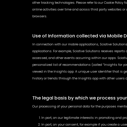
other tracking technologies. Please refer to our Cookie Policy
online activities over time and across third party websites or
browsers.
Use of Information collected via Mobile 
In connection with our mobile applications, Sciative Solutions
applications. For example, Sciative Solutions receives report
accessed, and other events occurring within our apps. Sciative
personalized list of recommendations (called “Insights for yo
viewed in the Insights app. A unique user identifier that is 
history or trends through the Insights app with other users or an
The legal basis by which we process you
Our processing of your personal data for the purposes menti
In part, on our legitimate interests in promoting and pr
In part, on your consent, for example if you create a u