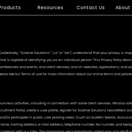
Products
Resources
Contact Us
About
Case studies
Research Articles
Market
Customer
Bran
Intelligence
Data Analytics
Prote
s (collectively, “Sciative Solutions”, “us” or “we”) understand that your privacy is i
hat is capable of identifying you as an individual person. This Privacy Policy des
Competitive Price
Customer Lifetime
MAP Viol
 conferences and events, and client services, and on websites, applications, and co
Monitoring
Value
Unauthor
s. Please see our Terms of use for more information about our online terms and policie
Assortment &
Voice of Customer
Trackin
Availability
Price & A
re
Product Matching
Parity
Strategic Competitive
Position
 business activities, including in connection with some client services. We also col
cruitment Portal, create a user profile, register for Sciative Solutions newsletters an
nd/or participate in public user posting areas (such as bulletin boards, discussi
name, mailing address, e-mail address, telephone number, fax number, and backgr
 interact with our Sites. The information we automatically collect may include IP a