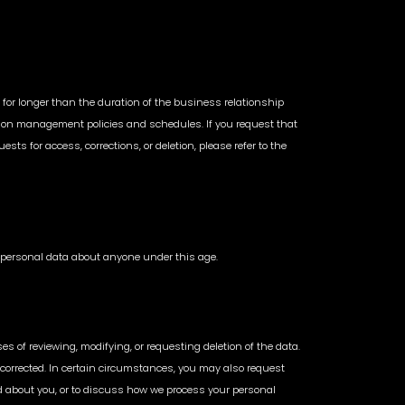
 for longer than the duration of the business relationship
rmation management policies and schedules. If you request that
sts for access, corrections, or deletion, please refer to the
in personal data about anyone under this age.
s of reviewing, modifying, or requesting deletion of the data.
 corrected. In certain circumstances, you may also request
ted about you, or to discuss how we process your personal