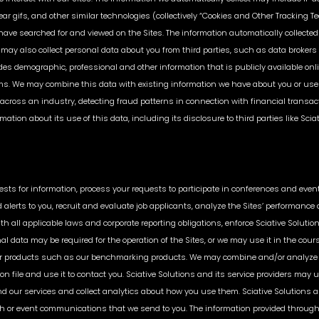
ear gifs, and other similar technologies (collectively “Cookies and Other Tracking T
ve searched for and viewed on the Sites. The information automatically collected 
may also collect personal data about you from third parties, such as data brokers o
udes demographic, professional and other information that is publicly available on
ms. We may combine this data with existing information we have about you or use
es across an industry, detecting fraud patterns in connection with financial transact
ation about its use of this data, including its disclosure to third parties like Scia
uests for information, process your requests to participate in conferences and event
alerts to you, recruit and evaluate job applicants, analyze the Sites’ performance a
th all applicable laws and corporate reporting obligations, enforce Sciative Solu
onal data may be required for the operation of the Sites, or we may use it in the cou
ces or products such as our benchmarking products. We may combine and/or analyze 
n file and use it to contact you. Sciative Solutions and its service providers may u
 our services and collect analytics about how you use them. Sciative Solutions an
ch or event communications that we send to you. The information provided throughou