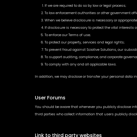
If we are required to do so by law or legal process;
To law enforcement authorities or other government offi
When we believe disclosure is necessary or appropriate t
If disclosure is necessary to protect the vital interests 
To enforce our Terms of use;
To protect our property, services and legal rights;
To prevent fraud against Sciative Solutions, our subsidi
To support auditing, compliance, and corporate governa
To comply with any and all applicable laws.
In addition, we may disclose or transfer your personal data in 
User Forums
You should be aware that whenever you publicly disclose infor
third parties who collect information that users publicly dis
Link to third party websites