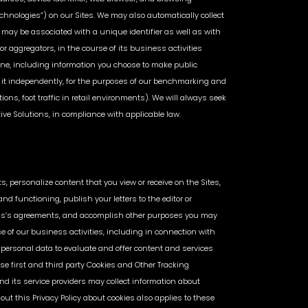
echnologies”) on our Sites. We may also automatically collect
may be associated with a unique identifier as well as with
r aggregators, in the course of its business activities
line, including information you choose to make public
 it independently, for the purposes of our benchmarking and
ions, foot traffic in retail environments). We will always seek
tive Solutions, in compliance with applicable law.
s, personalize content that you view or receive on the Sites,
nd functioning, publish your letters to the editor or
tions’s agreements, and accomplish other purposes you may
rse of our business activities, including in connection with
personal data to evaluate and offer content and services
se first and third party Cookies and Other Tracking
d its service providers may collect information about
t this Privacy Policy about cookies also applies to these