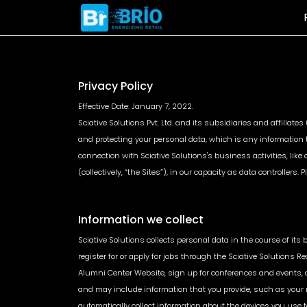
Privacy Policy
Automated
Digital Shelf
Effective Date: January 7, 2022.
Pricing
Analytics
Sciative Solutions Pvt. Ltd. and its subsidiaries and affiliate
and protecting your personal data, which is any information t
Dynamic Price
Share of Search &
connection with Sciative Solutions's business activities, like
Automation Engine
Sales
(collectively, “the Sites”), in our capacity as data controller
Unified Price
Content Quality
Management
Benchmarking
Demand & Price
Image Based Featu
Forecasting
Tagging
Information we collect
Sciative Solutions collects personal data in the course of its
register for or apply for jobs through the Sciative Solutions Re
Alumni Center Website, sign up for conferences and events, a
and may include information that you provide, such as your 
automatically collect information about the devices you use to