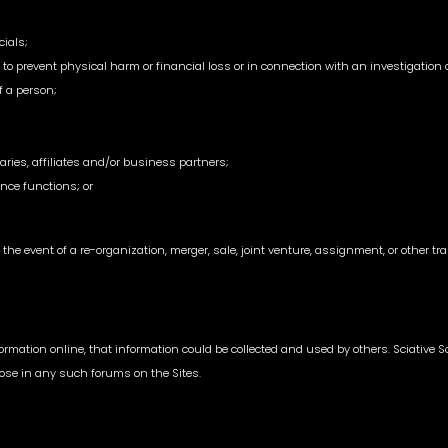
cials;
o prevent physical harm or financial loss or in connection with an investigation of
of a person;
aries, affiliates and/or business partners;
nce functions; or
the event of a re-organization, merger, sale, joint venture, assignment, or other tran
mation online, that information could be collected and used by others. Sciative Sol
close in any such forums on the Sites.