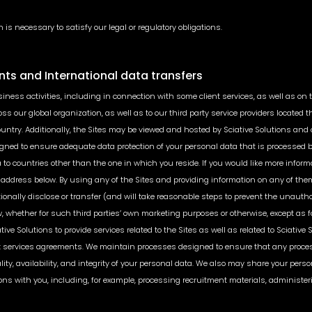
 is necessary to satisfy our legal or regulatory obligations.
nts and International data transfers
siness activities, including in connection with some client services, as well as on 
ss our global organization, as well as to our third party service providers located 
ntry. Additionally, the Sites may be viewed and hosted by Sciative Solutions and o
ed to ensure adequate data protection of your personal data that is processed by S
ata to countries other than the one in which you reside. If you would like more in
address below. By using any of the Sites and providing information on any of the
tionally disclose or transfer (and will take reasonable steps to prevent the unautho
, whether for such third parties’ own marketing purposes or otherwise, except as f
ive Solutions to provide services related to the Sites as well as related to Sciative
t services agreements. We maintain processes designed to ensure that any processi
ality, availability, and integrity of your personal data. We also may share your pers
ions with you, including, for example, processing recruitment materials, administe