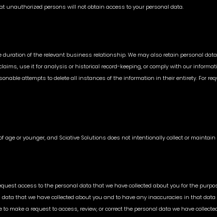
at unauthorized persons will not obtain access to your personal data.
he duration of the relevant business relationship. We may also retain personal data
l claims, use it for analysis or historical record-keeping, or comply with our info
nable attempts to delete all instances of the information in their entirety. For reque
s of age or younger, and Sciative Solutions does not intentionally collect or mainta
quest access to the personal data that we have collected about you for the purpose
l data that we have collected about you and to have any inaccuracies in that data
e to make a request to access, review, or correct the personal data we have collec