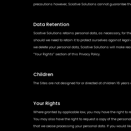
precautions however, Sciative Solutions cannot guarantee th
Data Retention
Sciative Solutions retains personal data, as necessary, for t
should we need to retain it to protect ourselves against lega
we delete your personal data, Sciative Solutions will make reaso
“Your Rights” section of this Privacy Policy.
Children
The Sites are not designed for or directed at children 16 year
Your Rights
Where granted by applicable law, you may have the right to re
You may also have the right to request a copy of the persona
that we cease processing your personal data. If you would lik