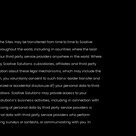
the Sites may be transferred from time to time to Sciative
throughout the world, including in countries where the local
ur third party service providers anywhere in the world. Where
ciative Solutions subsidiaries, affiliates and third party
formation about these legal mechanisms, which may include the
m, you voluntarily consent to such trans-border transfer and
rized or accidental disclosure of) your personal data to third
ollows. Sciative Solutions may provide access to your
 Solutions’s business activities, including in connection with
ng of personal data by third party service providers is
onal data with third party service providers who perform
ring surveys or contests, or communicating with you. In