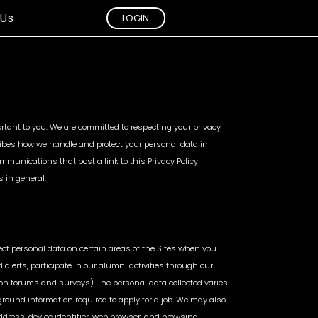
 Us
LOGIN
d
Sales &
ction
Inventory
mportant to you. We are committed to respecting your privacy
Analytics
cribes how we handle and protect your personal data in
ations
mmunications that post a link to this Privacy Policy
Marketplace Inventory
ised Sellers
s in general.
Management
g
Cross Channel Sales
vailability
Analaytics
Actionable Insights &
Alerts
lect personal data on certain areas of the Sites when you
d alerts, participate in our alumni activities through our
on forums and surveys). The personal data collected varies
ound information required to apply for a job. We may also
ddress, device identifier, web browser, and browsing