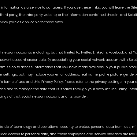
 information as a service to our users. If you use these links, you will leave the S
ird party, the third party website, or the information contained therein, and Sciati
vacy policies applicable to those sites.
 network accounts including, but not limited to, Twitter, LinkedIn, Facebook, and Y
 network account credentials. By associating your social network account with Sciat
rmission to access information that you have made available in your public profile
ur settings, but may include your email address, real name, profile picture, gender
 terms of use and this Privacy Policy. Please refer to the privacy settings in your
ons and to manage the data that is shared through your account, including informat
tings of that social network account and its provider.
ds of technology and operational security to protect personal data from loss, misu
vided access to personal data, and these employees and service providers are requir