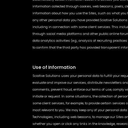
information collected through cookies, web beacons, pixels, cl
information about how you use the Sites, such as what you ha
any other personal data you have provided.Sciative Solutions 
including in connection with some client services. This incl
through social media platforms and other public online foru
data analytics activities (e.g., analysis of recruiting practic
to confirm that the third party has provided transparent inform
Use of Information
Sciative Solutions uses your personal data to fulfill your req
evaluate and improve our services, distribute newsletters and 
comments, prevent fraud, enforce our terms of use, comply wi
initiate or request. In some situations, the collection of pers
some client services, for example, to provide certain servi
most relevant to you. We may keep any of your personal data o
Technologies, including web beacons, to manage our Sites and
whether you open or click any links in the knowledge, resear