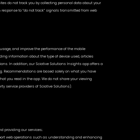
Sites do not track you by collecting personal data about your
 in response to “do not track” signals transmitted from web
or usage, and improve the performance of the mobile
ding information about the type of device used, articles
ons. In addition, our Sciative Solutions Insights app offers a
esting. Recommendations are based solely on what you have
 that you read in the app. We do not share your viewing
rty service providers of Sciative Solutions).
nd providing our services;
at support web operations such as understanding and enhancing