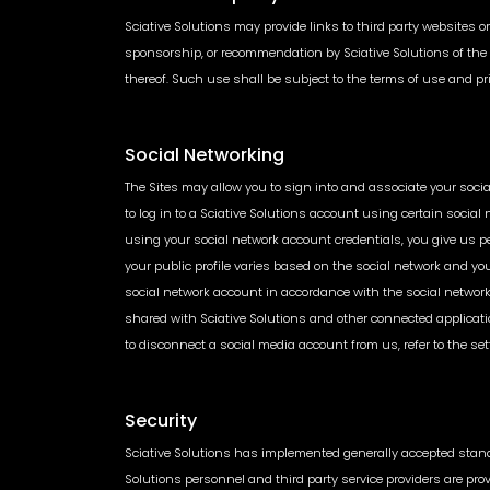
Sciative Solutions may provide links to third party websites or
sponsorship, or recommendation by Sciative Solutions of the th
thereof. Such use shall be subject to the terms of use and pri
Social Networking
The Sites may allow you to sign into and associate your social
to log in to a Sciative Solutions account using certain social
using your social network account credentials, you give us pe
your public profile varies based on the social network and yo
social network account in accordance with the social network’s
shared with Sciative Solutions and other connected applicati
to disconnect a social media account from us, refer to the set
Security
Sciative Solutions has implemented generally accepted standar
Solutions personnel and third party service providers are pro