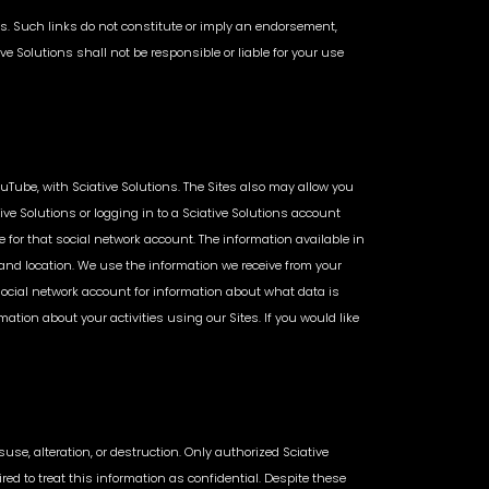
ites. Such links do not constitute or imply an endorsement,
ve Solutions shall not be responsible or liable for your use
ouTube, with Sciative Solutions. The Sites also may allow you
ive Solutions or logging in to a Sciative Solutions account
 for that social network account. The information available in
, and location. We use the information we receive from your
 social network account for information about what data is
ion about your activities using our Sites. If you would like
se, alteration, or destruction. Only authorized Sciative
ed to treat this information as confidential. Despite these