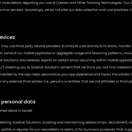
 for more details regarding our use of Cookies and Other Tracking Technologies. Our 
 online services. Accordingly, we do not alter our data collection and use practices
Devices
 may use third party service providers to analyze user activity to fix errors, monit
s on some of our mobile applications’ aggregate usage and browsing patterns, inclu
 Solutions also receives reports on certain errors occurring within mobile applicati
u”) directing you to Sciative Solutions content that we think you will find inter
generated by the app helps personalize your app experience and tracks the articles
y external third parties (i.e., persons or entities that are not affiliates or third pa
r personal data
oned above is based:
otecting Sciative Solutions, building and maintaining relationships. recruitment, a
ser profile, or register for our newsletters or alerts, or for business purposes th