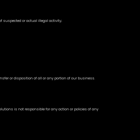
 suspected or actual illegal activity;
sfer or disposition of all or any portion of our business.
utions is not responsible for any action or policies of any