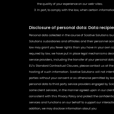
the quality of your experience on our web-sites;
In part, to comply with the law, when certain information
Disclosure of personal data: Data recipie
Personal data collected in the course of Sciative Solutions bu
Solutions subsidiaries and affiliates and their personnel acro
law may grant you fewer rights than you have in your own cou
required by law, we have put in place legal mechanisms design
service providers, including the transfer of your personal d
EU’s Standard Contractual Clauses, please contact us at the 
hosting of such information. Sciative Solutions will not inten
parties without your consent or as otherwise permitted by law
personal data to third party service providers engaged by Sciat
some client services, in the manner agreed upon in our clien
consistent with this Privacy Policy and protect the confidenti
services and functions on our behalf to support our interact
addition, we may disclose information about you: