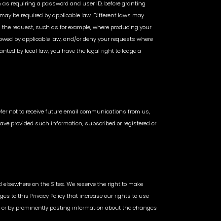
uch as requiring a password and user ID, before granting
 may be required by applicable law. Different laws may
 the request, such as for example, where producing your
llowed by applicable law, and/or deny your requests where
ted by local law, you have the legal right to lodge a
prefer not to receive future email communications from us,
have provided such information, subscribed or registered or
d elsewhere on the Sites. We reserve the right to make
es to this Privacy Policy that increase our rights to use
ss or by prominently posting information about the changes