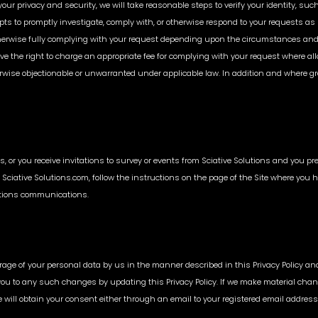
your privacy and security, we will take reasonable steps to verify your identity, s
ts to promptly investigate, comply with, or otherwise respond to your requests as
therwise fully complying with your request depending upon the circumstances and
rve the right to charge an appropriate fee for complying with your request where a
wise objectionable or unwarranted under applicable law. In addition and where gran
rts, or you receive invitations to survey or events from Sciative Solutions and you 
Sciative Solutions.com, follow the instructions on the page of the Site where you 
lutions communications.
orage of your personal data by us in the manner described in this Privacy Policy an
t you to any such changes by updating this Privacy Policy. If we make material chang
e will obtain your consent either through an email to your registered email addre