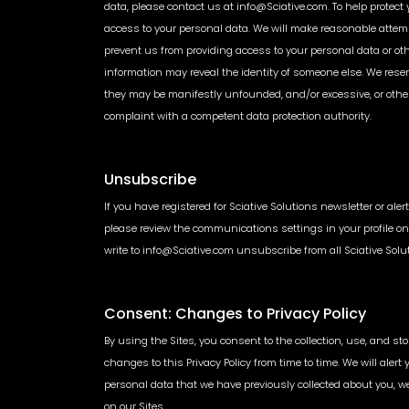
data, please contact us at info@Sciative.com. To help protect 
access to your personal data. We will make reasonable attemp
prevent us from providing access to your personal data or o
information may reveal the identity of someone else. We rese
they may be manifestly unfounded, and/or excessive, or other
complaint with a competent data protection authority.
Unsubscribe
If you have registered for Sciative Solutions newsletter or ale
please review the communications settings in your profile on 
write to info@Sciative.com unsubscribe from all Sciative So
Consent: Changes to Privacy Policy
By using the Sites, you consent to the collection, use, and st
changes to this Privacy Policy from time to time. We will aler
personal data that we have previously collected about you, w
on our Sites.