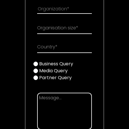
Organisation size*
Country*
Business Query
Media Query
Partner Query