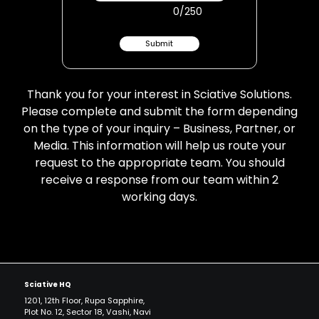
0
/250
Submit
Thank you for your interest in Sciative Solutions.
Please complete and submit the form depending
on the type of your inquiry – Business, Partner, or
Media. This information will help us route your
request to the appropriate team. You should
receive a response from our team within 2
working days.
Sciative HQ
1201, 12th Floor, Rupa Sapphire,
Plot No. 12, Sector 18, Vashi, Navi