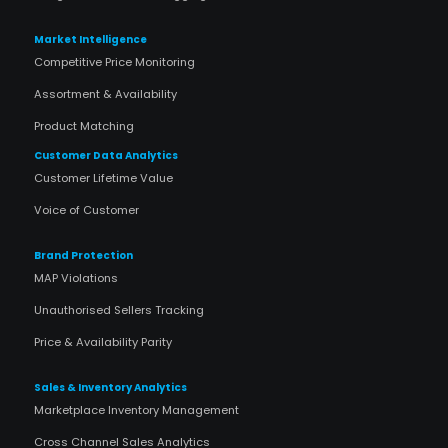
Market Intelligence
Competitive Price Monitoring
Assortment & Availability
Product Matching
Customer Data Analytics
Customer Lifetime Value
Voice of Customer
Brand Protection
MAP Violations
Unauthorised Sellers Tracking
Price & Availability Parity
Sales & Inventory Analytics
Marketplace Inventory Management
Cross Channel Sales Analytics