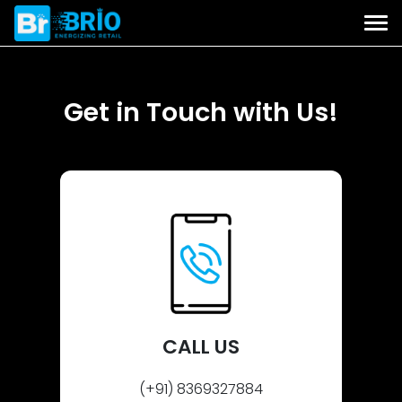
Get in Touch with Us!
CALL US
(+91) 8369327884