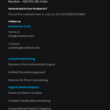
Mumbai - 400703, MH, India.
Interested in Our Products?
Fill out the
contact form
or call us at
(+91) 8369327884
Follow us
Reach Out to Us
General:
info@sciative.com
Careers:
careers@sciative.com
Automated Pricing
Dynamic Price Automation Engine
Unified Price Management
Demand & Price Forecasting
Digital Shelf Analytics
Share of Search & Sales
Content Quality Benchmarking
Image Based Feature Tagging