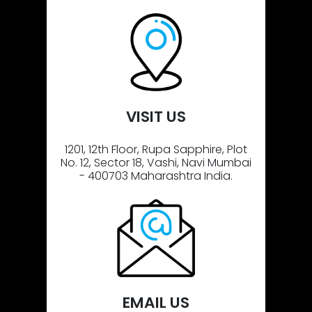
VISIT US
1201, 12th Floor, Rupa Sapphire, Plot
No. 12, Sector 18, Vashi, Navi Mumbai
- 400703 Maharashtra India.
EMAIL US