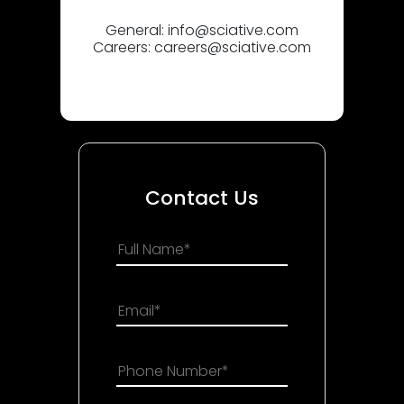
General:
info@sciative.com
Careers:
careers@sciative.com
Contact Us