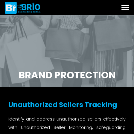
BRAND PROTECTION
Unauthorized Sellers Tracking
Identify and address unauthorized sellers effectively
with Unauthorized Seller Monitoring, safeguarding