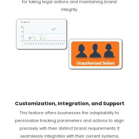
for taking legal actions and maintaining brand
integrity.
Customization, Integration, and Support
This feature offers businesses the adaptability to
personalize tracking parameters and actions to align
precisely with their distinct brand requirements. It
seamlessly integrates with their current systems,