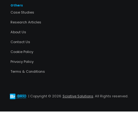
Others
Case Studies
Research Articles
About Us
Contact Us
Cookie Policy
Privacy Policy
Terms & Conditions
| Copyright ©
2026
Sciative Solutions
. All Rights reserved.