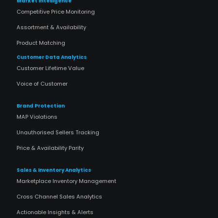
Market Intelligence
Competitive Price Monitoring
Assortment & Availability
Product Matching
Customer Data Analytics
Customer Lifetime Value
Voice of Customer
Brand Protection
MAP Violations
Unauthorised Sellers Tracking
Price & Availability Parity
Sales & Inventory Analytics
Marketplace Inventory Management
Cross Channel Sales Analytics
Actionable Insights & Alerts