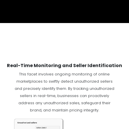
Real-Time Monitoring and Seller Identification
This facet involves ongoing monitoring of online
marketplaces to swiftly detect unauthorized sellers
and precisely identify them. By tracking unauthorized
sellers in real-time, businesses can proactively
address any unauthorized sales, safeguard their
brand, and maintain pricing integrity.