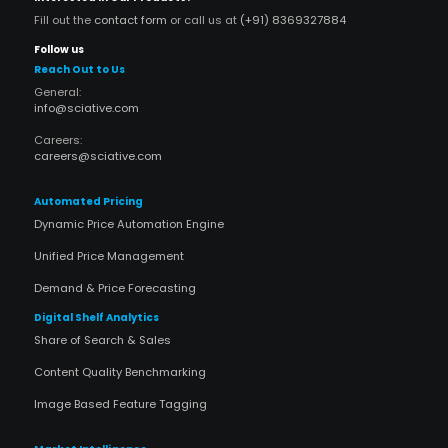
Fill out the
contact form
or call us at
(+91) 8369327884
Follow us
Reach Out to Us
General:
info@sciative.com
Careers:
careers@sciative.com
Automated Pricing
Dynamic Price Automation Engine
Unified Price Management
Demand & Price Forecasting
Digital Shelf Analytics
Share of Search & Sales
Content Quality Benchmarking
Image Based Feature Tagging