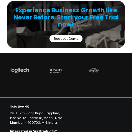
Experience Business Growth like
Never Before. Start your Free Trial
now!
Request Demo
Sciative HQ
1201, 12th Floor, Rupa Sapphire,
Plot No. 12, Sector 18, Vashi, Navi
Mumbai - 400703, MH, India.
Interested in Our Products?