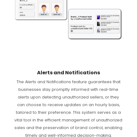
Alerts and Notifications
The Alerts and Notifications feature guarantees that
businesses stay promptly informed with real-time
alerts upon detecting unauthorized sellers, or they
can choose to receive updates on an hourly basis,
tailored to their preference. This system serves as a
vital tool in the efficient management of unauthorized
sales and the preservation of brand control, enabling
timely and well-informed decision-making.