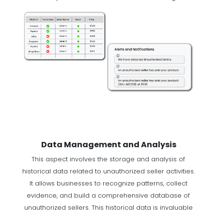
Data Management and Analysis
This aspect involves the storage and analysis of
historical data related to unauthorized seller activities.
It allows businesses to recognize patterns, collect
evidence, and build a comprehensive database of
unauthorized sellers. This historical data is invaluable