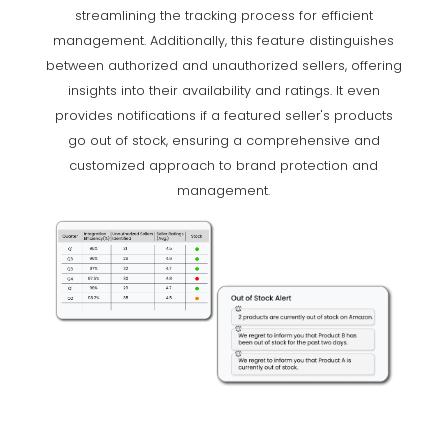
streamlining the tracking process for efficient
management. Additionally, this feature distinguishes
between authorized and unauthorized sellers, offering
insights into their availability and ratings. It even
provides notifications if a featured seller's products
go out of stock, ensuring a comprehensive and
customized approach to brand protection and
management.