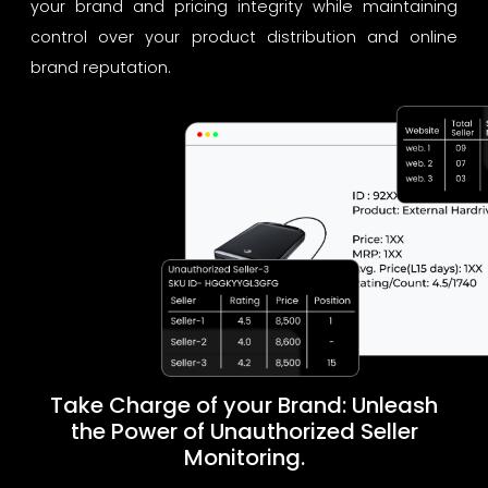
your brand and pricing integrity while maintaining
control over your product distribution and online
brand reputation.
Take Charge of your Brand: Unleash
the Power of Unauthorized Seller
Monitoring.